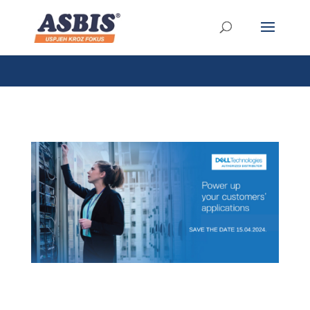
/* Link */ #et-secondary-nav .menu-item a{ position:relative;
left:-955px; }